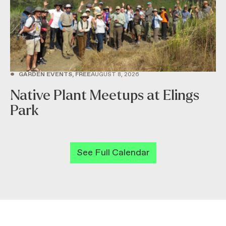
•
GARDEN EVENTS, FREE
AUGUST 8, 2026
Native Plant Meetups at Elings
Park
See Full Calendar