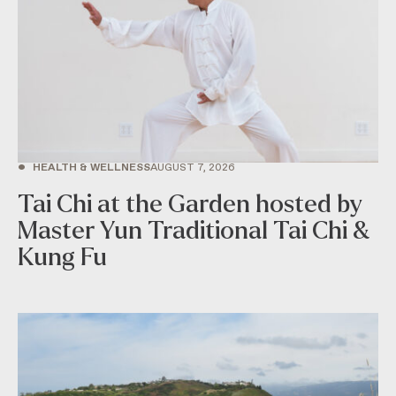
•
HEALTH & WELLNESS
AUGUST 7, 2026
Tai Chi at the Garden hosted by
Master Yun Traditional Tai Chi &
Kung Fu