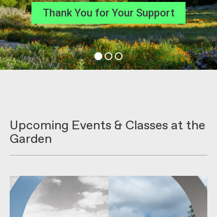
Join the Celebration
Upcoming Events & Classes at the
Garden