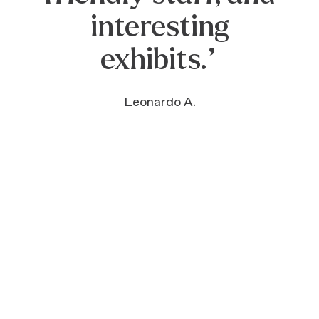
play, come learn,
come bask in all
that there is here
to ENJOY!”
Lisa M.