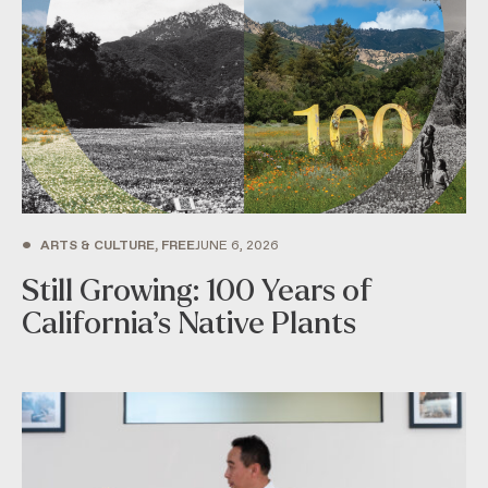
•
ARTS & CULTURE, FREE
JUNE 6, 2026
Still Growing: 100 Years of
California’s Native Plants