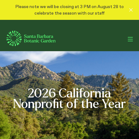
Please note we will be closing at 3 PM on August 28 to
celebrate the season with our staff
100 Years Together