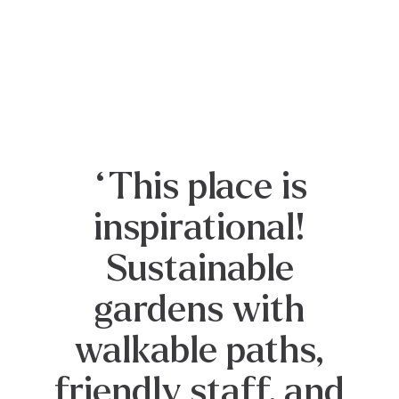
“There’s no more
perfect playground
than nature, and
this garden
screams to
youngsters and
oldsters alike, to
come wander, come