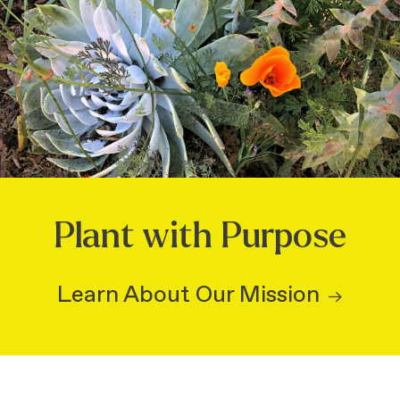
Plant with Purpose
Learn About Our Mission