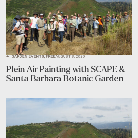
•
GARDEN EVENTS, FREE
AUGUST 8, 2026
Plein Air Painting with SCAPE &
Santa Barbara Botanic Garden